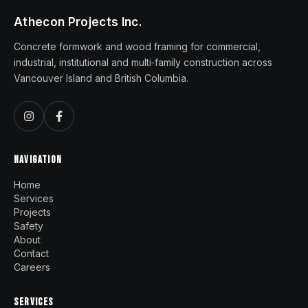
Athecon Projects Inc.
Concrete formwork and wood framing for commercial,
industrial, institutional and multi‑family construction across
Vancouver Island and British Columbia.
NAVIGATION
Home
Services
Projects
Safety
About
Contact
Careers
SERVICES